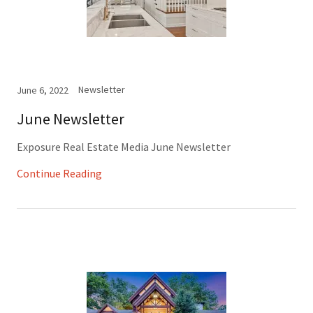
Newsletter
June 6, 2022
June Newsletter
Exposure Real Estate Media June Newsletter
Continue Reading