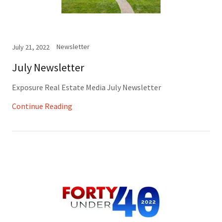
Newsletter
July 21, 2022
July Newsletter
Exposure Real Estate Media July Newsletter
Continue Reading