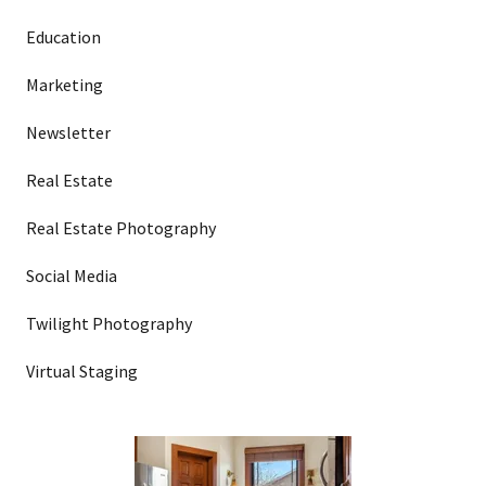
Education
Marketing
Newsletter
Real Estate
Real Estate Photography
Social Media
Twilight Photography
Virtual Staging