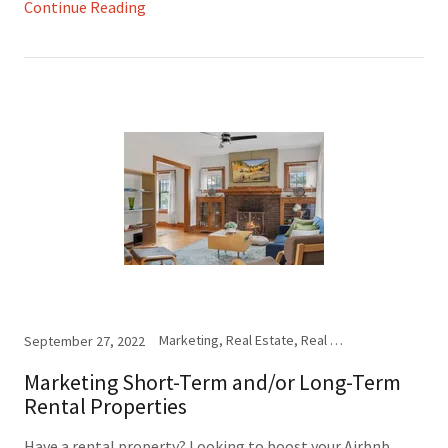
Continue Reading
Marketing, Real Estate, Real Estate Photography, Social Media, Virtual Staging
September 27, 2022
Marketing Short-Term and/or Long-Term
Rental Properties
Have a rental property? Looking to boost your Airbnb