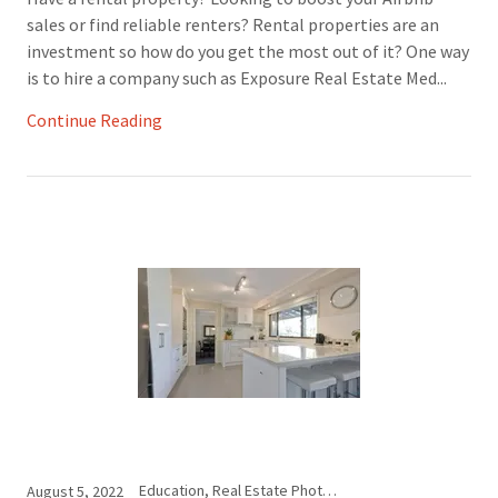
sales or find reliable renters? Rental properties are an
investment so how do you get the most out of it? One way
is to hire a company such as Exposure Real Estate Med...
Continue Reading
Education, Real Estate Photography
August 5, 2022