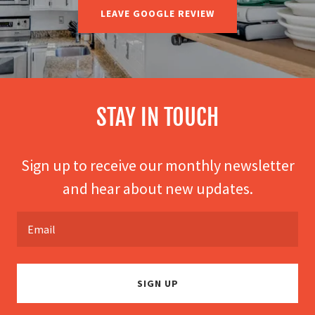
LEAVE GOOGLE REVIEW
STAY IN TOUCH
Sign up to receive our monthly newsletter
and hear about new updates.
Email
SIGN UP