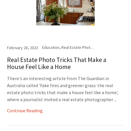
Education, Real Estate Photography
February 28, 2023
Real Estate Photo Tricks That Make a
House Feel Like a Home
There's an interesting article from The Guardian in
Australia called 'Fake fires and greener grass: the real
estate photo tricks that make a house feel like a home',
where a journalist invited a real estate photographer ...
Continue Reading