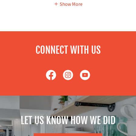
Show More
CONNECT WITH US
LET US KNOW HOW WE DID