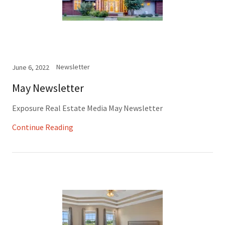
Newsletter
June 6, 2022
May Newsletter
Exposure Real Estate Media May Newsletter
Continue Reading