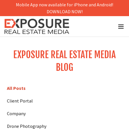
Mobile App now available for iPhone and Android!
DOWNLOAD NOW!
EXPOSURE REAL ESTATE MEDIA
BLOG
All Posts
Client Portal
Company
Drone Photography