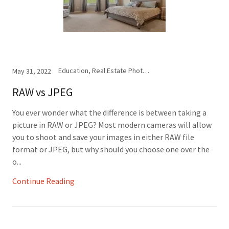
Education, Real Estate Photography
May 31, 2022
RAW vs JPEG
You ever wonder what the difference is between taking a
picture in RAW or JPEG? Most modern cameras will allow
you to shoot and save your images in either RAW file
format or JPEG, but why should you choose one over the
o...
Continue Reading