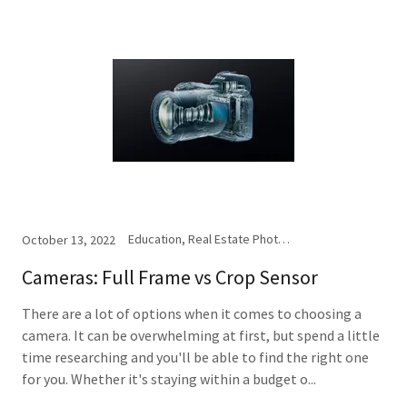
Education, Real Estate Photography
October 13, 2022
Cameras: Full Frame vs Crop Sensor
There are a lot of options when it comes to choosing a
camera. It can be overwhelming at first, but spend a little
time researching and you'll be able to find the right one
for you. Whether it's staying within a budget o...