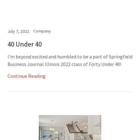
Company
July 7, 2022
40 Under 40
I'm beyond excited and humbled to be a part of Springfield
Business Journal Illinois 2022 class of Forty Under 40!
Continue Reading