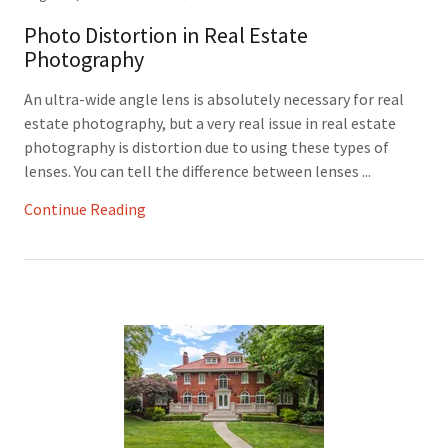
Photo Distortion in Real Estate
Photography
An ultra-wide angle lens is absolutely necessary for real
estate photography, but a very real issue in real estate
photography is distortion due to using these types of
lenses. You can tell the difference between lenses ...
Continue Reading