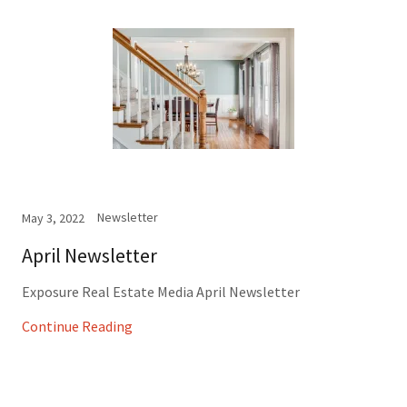
Newsletter
May 3, 2022
April Newsletter
Exposure Real Estate Media April Newsletter
Continue Reading